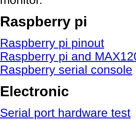
Raspberry pi
Raspberry pi pinout
Raspberry pi and MAX12
Raspberry serial console
Electronic
Serial port hardware test