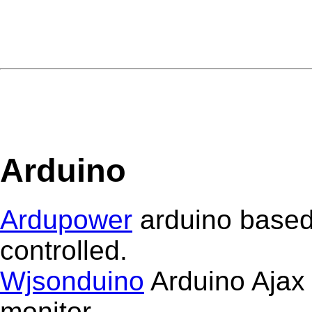
Arduino
Ardupower
arduino based
controlled.
Wjsonduino
Arduino Ajax 
monitor.