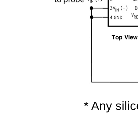
* Any sili