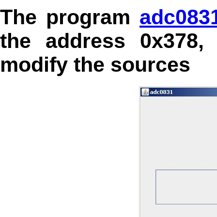
The program
adc083
the address 0x378,
modify the sources