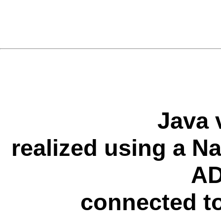
Java 
realized using a N
AD
connected to