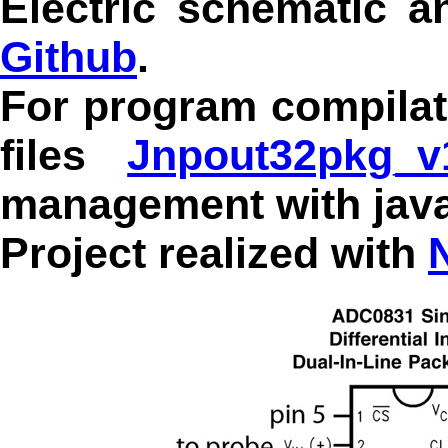
Electric schematic 
Github
.
For program compilat
files
Jnpout32pkg_v1
management with java
Project realized with