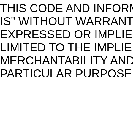
THIS CODE AND INFOR
IS" WITHOUT WARRANT
EXPRESSED OR IMPLIE
LIMITED TO THE IMPL
MERCHANTABILITY AND
PARTICULAR PURPOSE